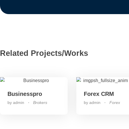
Related Projects/Works
Businesspro
Forex CRM
by
admin
Brokers
by
admin
Forex