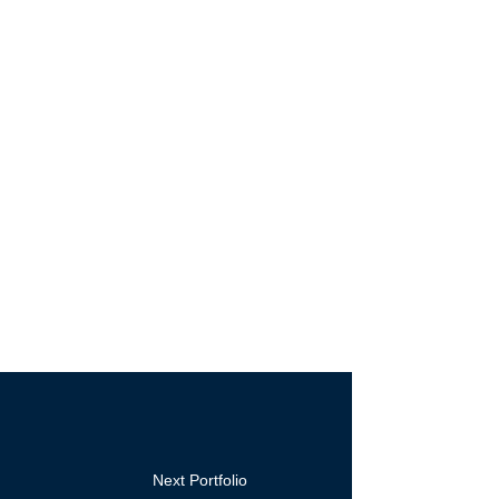
Next Portfolio