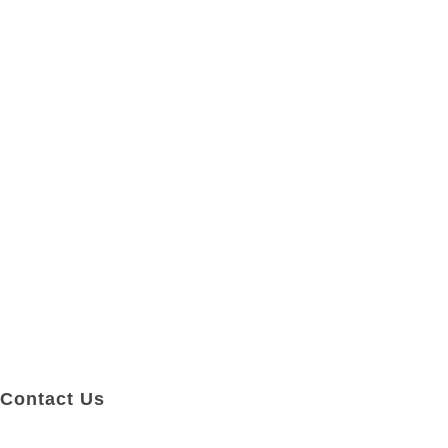
Contact Us