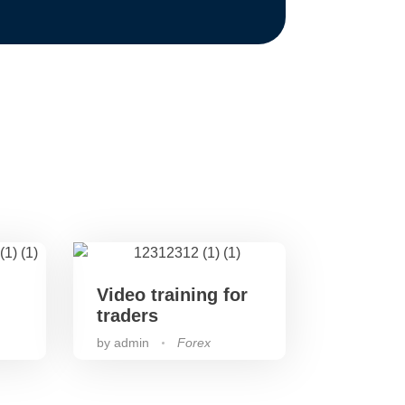
Video training for
traders
by
admin
Forex