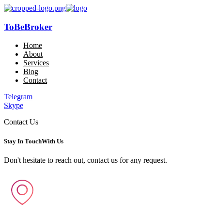
ToBeBroker
Home
About
Services
Blog
Contact
Telegram
Skype
Contact Us
Stay In Touch
With Us
Don't hesitate to reach out, contact us for any request.