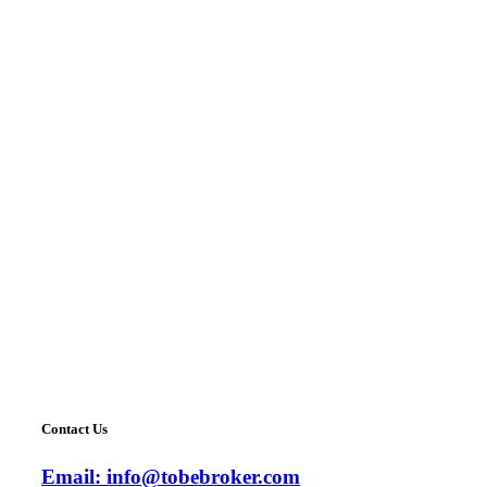
Contact Us
Email:
info@tobebroker.com