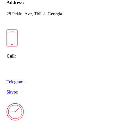
Address:
28 Pekini Ave, Tbilisi, Georgia
Call:
Telegram
Skype