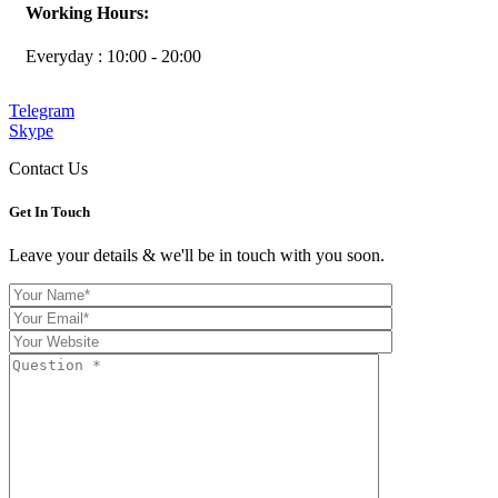
Working Hours:
Everyday : 10:00 - 20:00
Telegram
Skype
Contact Us
Get In
Touch
Leave your details & we'll be in touch with you soon.